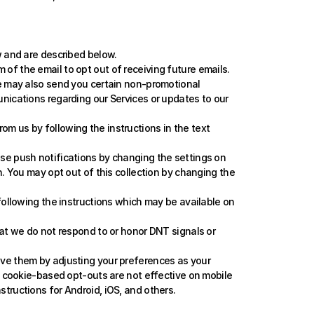
 and are described below. 
of the email to opt out of receiving future emails. 
e may also send you certain non-promotional 
nications regarding our Services or updates to our 
m us by following the instructions in the text 
se push notifications by changing the settings on 
. You may opt out of this collection by changing the 
following the instructions which may be available on 
hat we do not respond to or honor DNT signals or 
ove them by adjusting your preferences as your 
t cookie-based opt-outs are not effective on mobile 
tructions for 
Android
, 
iOS
, and 
others
.