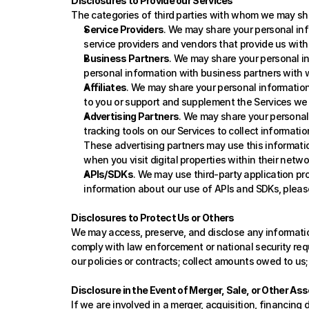
Disclosures to Provide our Services
The categories of third parties with whom we may sha
Service Providers
. We may share your personal info
service providers and vendors that provide us with
Business Partners
. We may share your personal in
personal information with business partners with w
Affiliates
. We may share your personal information
to you or support and supplement the Services we 
Advertising Partners
. We may share your personal 
tracking tools on our Services to collect information
These advertising partners may use this informatio
when you visit digital properties within their netw
APIs/SDKs
. We may use third-party application pr
information about our use of APIs and SDKs, please
Disclosures to Protect Us or Others
We may access, preserve, and disclose any information 
comply with law enforcement or national security reque
our policies or contracts; collect amounts owed to us; 
Disclosure in the Event of Merger, Sale, or Other As
If we are involved in a merger, acquisition, financing 