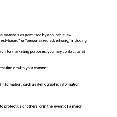
 materials as permitted by applicable law. 
t-based” or “personalized advertising,” including 
tion for marketing purposes, you may contact us at 
rmation or with your consent.
 information, such as demographic information, 
o protect us or others, or in the event of a major 