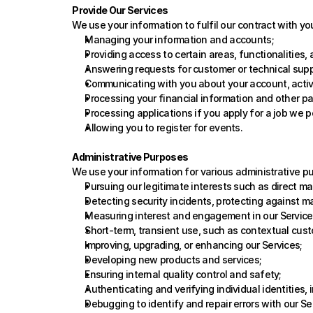
Provide Our Services
We use your information to fulfil our contract with yo
Managing your information and accounts;
Providing access to certain areas, functionalities,
Answering requests for customer or technical supp
Communicating with you about your account, activi
Processing your financial information and other p
Processing applications if you apply for a job we p
Allowing you to register for events.
Administrative Purposes
We use your information for various administrative p
Pursuing our legitimate interests such as direct m
Detecting security incidents, protecting against mal
Measuring interest and engagement in our Service
Short-term, transient use, such as contextual cust
Improving, upgrading, or enhancing our Services; 
Developing new products and services;
Ensuring internal quality control and safety;
Authenticating and verifying individual identities, 
Debugging to identify and repair errors with our Se