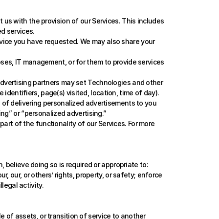
us with the provision of our Services. This includes 
d services.
rvice you have requested. We may also share your 
ses, IT management, or for them to provide services 
advertising partners may set Technologies and other 
identifiers, page(s) visited, location, time of day). 
 of delivering personalized advertisements to you 
ing” or “personalized advertising.”
 part of the functionality of our Services. For more 
believe doing so is required or appropriate to: 
our, or others’ rights, property, or safety; enforce 
legal activity.
e of assets, or transition of service to another 