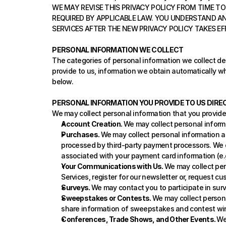
WE MAY REVISE THIS PRIVACY POLICY FROM TIME TO 
REQUIRED BY APPLICABLE LAW. YOU UNDERSTAND AN
SERVICES AFTER THE NEW PRIVACY POLICY TAKES EF
PERSONAL INFORMATION WE COLLECT
The categories of personal information we collect dep
provide to us, information we obtain automatically wh
below.
PERSONAL INFORMATION YOU PROVIDE TO US DIRE
We may collect personal information that you provide 
Account Creation. 
We may collect personal inform
Purchases. 
We may collect personal information a
processed by third-party payment processors. We do
associated with your payment card information (e.g.,
Your Communications with Us. 
We may collect per
Services, register for our newsletter or, request c
Surveys. 
We may contact you to participate in surv
Sweepstakes or Contests. 
We may collect persona
share information of sweepstakes and contest wi
Conferences, Trade Shows, and Other Events. 
We