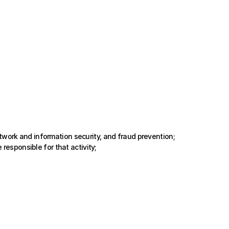
twork and information security, and fraud prevention;
 responsible for that activity;