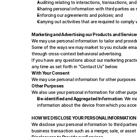
Auditing relating to interactions, transactions, and
Sharing personal information with third parties as
Enforcing our agreements and policies; and
Carrying out activities that are required to comply 
Marketing and Advertising our Products and Service
We may use personal information to tailor and provid
Some of the ways we may market to you include email
through cross-context behavioral advertising.
If you have any questions about our marketing practic
any time as set forth in “
Contact Us
” below. 
With Your Consent
We may use personal information for other purposes th
Other Purposes
We also use your personal information for other purp
De-identified and Aggregated Information
. We ma
information about the device from which you acces
HOW WE DISCLOSE YOUR PERSONAL INFORMATION
We disclose your personal information to third parties 
business transaction such as a merger, sale, or asset 