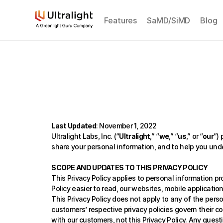
Features
SaMD/SiMD
Blog
Last Updated
: November 1, 2022
Ultralight Labs, Inc. (“
Ultralight
,” “
we
,” “
us
,” or
“
our
”)
share your personal information, and to help you unde
SCOPE AND UPDATES TO THIS PRIVACY POLICY
This Privacy Policy applies to personal information pr
Policy easier to read, our websites, mobile application
This Privacy Policy does not apply to any of the pers
customers’ respective privacy policies govern their c
with our customers, not this Privacy Policy. Any ques