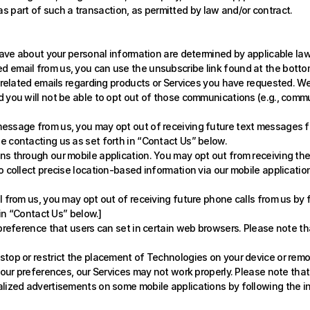
as part of such a transaction, as permitted by law and/or contract.
ave about your personal information are determined by applicable law
d email from us, you can use the unsubscribe link found at the bottom 
n-related emails regarding products or Services you have requested. W
you will not be able to opt out of those communications (e.g., commu
essage from us, you may opt out of receiving future text messages fro
 contacting us as set forth in “Contact Us” below.
ns through our mobile application. You may opt out from receiving the
 collect precise location-based information via our mobile application
 from us, you may opt out of receiving future phone calls from us by 
 in “Contact Us” below.]
y preference that users can set in certain web browsers. Please note t
stop or restrict the placement of Technologies on your device or rem
your preferences, our Services may not work properly. Please note tha
lized advertisements on some mobile applications by following the ins