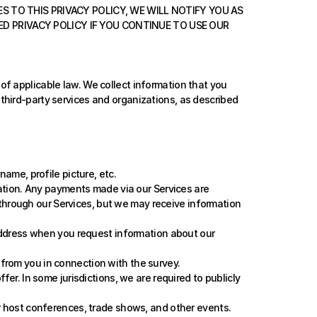
S TO THIS PRIVACY POLICY, WE WILL NOTIFY YOU AS 
 PRIVACY POLICY IF YOU CONTINUE TO USE OUR 
f applicable law. We collect information that you 
hird-party services and organizations, as described 
me, profile picture, etc.
tion. Any payments made via our Services are 
through our Services, but we may receive information 
ddress when you request information about our 
 from you in connection with the survey.
r. In some jurisdictions, we are required to publicly 
 host conferences, trade shows, and other events. 