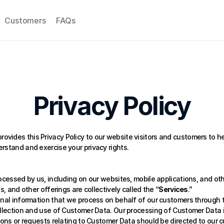
Customers
FAQs
Privacy Policy
 provides this Privacy Policy to our website visitors and customers to 
rstand and exercise your privacy rights. 
ocessed by us, including on our websites, mobile applications, and othe
s, and other offerings are collectively called the “
Services
.” 
onal information that we process on behalf of our customers through th
ollection and use of Customer Data. Our processing of Customer Data i
tions or requests relating to Customer Data should be directed to our 