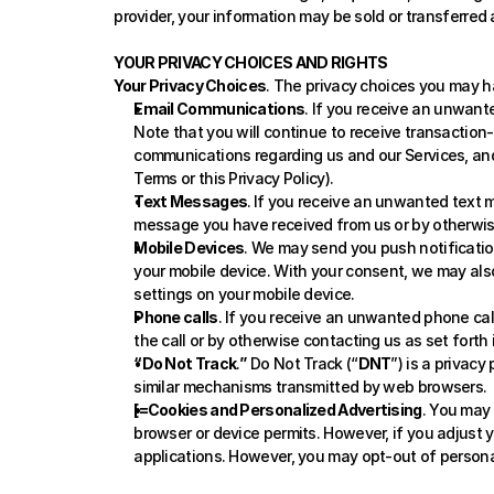
provider, your information may be sold or transferred 
YOUR PRIVACY CHOICES AND RIGHTS
Your Privacy Choices
. The privacy choices you may h
Email Communications
. If you receive an unwante
Note that you will continue to receive transactio
communications regarding us and our Services, and 
Terms or this Privacy Policy). 
Text Messages
.
If you receive an unwanted text m
message you have received from us or by otherwise
Mobile Devices
. We may send you push notificatio
your mobile device. With your consent, we may also
settings on your mobile device.
Phone calls
. If you receive an unwanted phone call
the call or by otherwise contacting us as set forth
“Do Not Track
.
”
 Do Not Track (“
DNT
”) is a privac
similar mechanisms transmitted by web browsers.
[=Cookies and Personalized Advertising
. You may 
browser or device permits. However, if you adjust 
applications. However, you may opt-out of persona