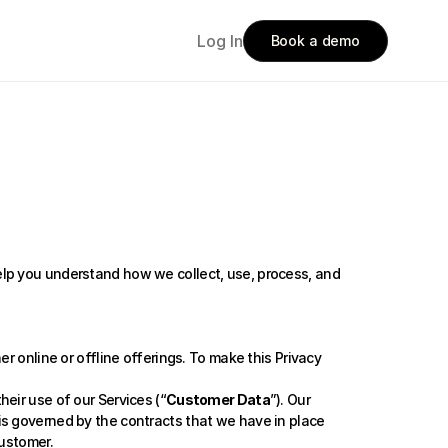
Log In
Book a demo
help you understand how we collect, use, process, and 
r online or offline offerings. To make this Privacy 
eir use of our Services (“
Customer Data
”). Our 
s governed by the contracts that we have in place 
customer.