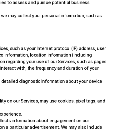
ties to assess and pursue potential business 
 we may collect your personal information, such as 
es, such as your Internet protocol (IP) address, user 
e information, location information (including 
ion regarding your use of our Services, such as pages 
 interact with, the frequency and duration of your 
g detailed diagnostic information about your device 
lity on our Services, may use cookies, pixel tags, and 
experience.
ollects information about engagement on our 
 on a particular advertisement. We may also include 