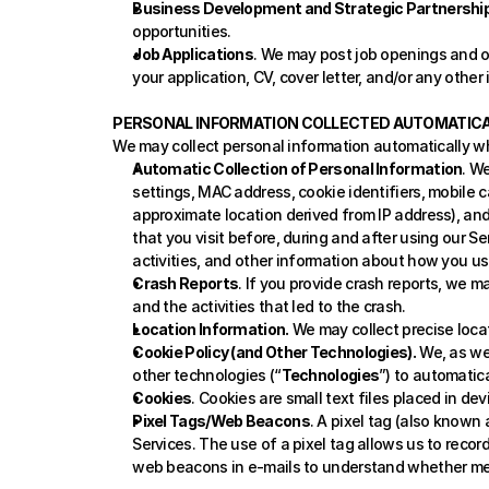
Business Development and Strategic Partnership
opportunities.
Job Applications
. We may post job openings and op
your application, CV, cover letter, and/or any other
PERSONAL INFORMATION COLLECTED AUTOMATICA
We may collect personal information automatically w
Automatic Collection of Personal Information
. W
settings, MAC address, cookie identifiers, mobile ca
approximate location derived from IP address), and 
that you visit before, during and after using our Se
activities, and other information about how you use
Crash Reports
. If you provide crash reports, we m
and the activities that led to the crash.
Location Information.
 We may collect precise loca
Cookie Policy (and Other Technologies).
 We, as we
other technologies (“
Technologies
”) to automatica
Cookies
. Cookies are small text files placed in d
Pixel Tags/Web Beacons
. A pixel tag (also known
Services. The use of a pixel tag allows us to recor
web beacons in e-mails to understand whether me