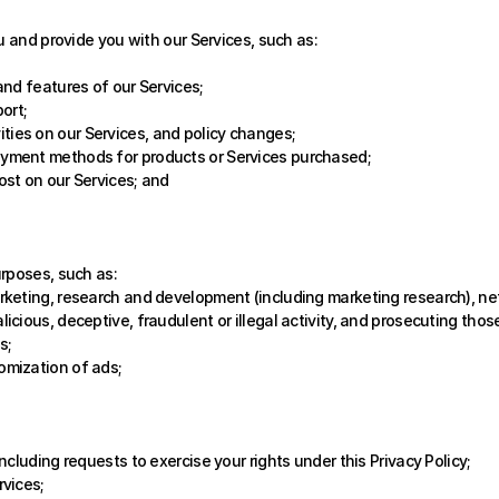
u and provide you with our Services, such as:
 and features of our Services;
ort; 
ties on our Services, and policy changes;
ayment methods for products or Services purchased;
ost on our Services; and
urposes, such as:
arketing, research and development (including marketing research), ne
icious, deceptive, fraudulent or illegal activity, and prosecuting those
s; 
omization of ads;
including requests to exercise your rights under this Privacy Policy;
rvices;