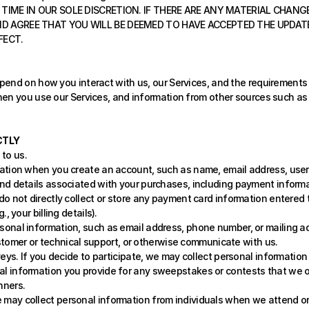
TIME IN OUR SOLE DISCRETION. IF THERE ARE ANY MATERIAL CHANGE
D AGREE THAT YOU WILL BE DEEMED TO HAVE ACCEPTED THE UPDATED
FECT.
end on how you interact with us, our Services, and the requirements o
en you use our Services, and information from other sources such as t
CTLY
to us.
ation when you create an account, such as name, email address, userna
nd details associated with your purchases, including payment informa
 not directly collect or store any payment card information entered 
 your billing details).
sonal information, such as email address, phone number, or mailing a
ustomer or technical support, or otherwise communicate with us.
eys. If you decide to participate, we may collect personal information
l information you provide for any sweepstakes or contests that we offe
nners.
 may collect personal information from individuals when we attend or