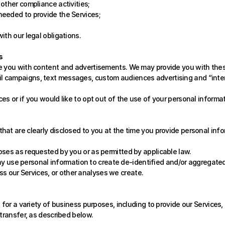
 other compliance activities;
 needed to provide the Services;
with our legal obligations.
s
e you with content and advertisements. We may provide you with these
 campaigns, text messages, custom audiences advertising and “interes
es or if you would like to opt out of the use of your personal informa
at are clearly disclosed to you at the time you provide personal info
oses as requested by you or as permitted by applicable law.
y use personal information to create de-identified and/or aggregated
s our Services, or other analyses we create. 
for a variety of business purposes, including to provide our Services, t
transfer, as described below. 