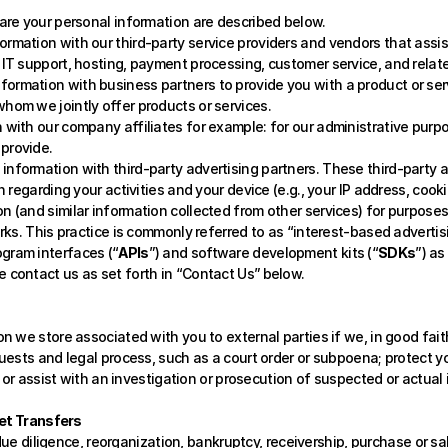
re your personal information are described below. 
rmation with our third-party service providers and vendors that assist 
 IT support, hosting, payment processing, customer service, and relate
formation with business partners to provide you with a product or se
hom we jointly offer products or services.
 with our company affiliates for example: for our administrative purpo
provide. 
information with third-party advertising partners. These third-party 
 regarding your activities and your device (e.g., your IP address, cookie 
n (and similar information collected from other services) for purposes
orks. This practice is commonly referred to as “interest-based advertis
ogram interfaces (“
APIs
”) and software development kits (“
SDKs
”) as
 contact us as set forth in “Contact Us”
below.
we store associated with you to external parties if we, in good faith, 
sts and legal process, such as a court order or subpoena; protect your, 
or assist with an investigation or prosecution of suspected or actual il
set Transfers
due diligence, reorganization, bankruptcy, receivership, purchase or sal