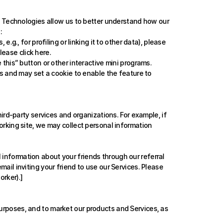
e Technologies allow us to better understand how our 
:
., for profiling or linking it to other data), please 
lease click 
here
.
his” button or other interactive mini programs. 
 and may set a cookie to enable the feature to 
rd-party services and organizations. For example, if 
orking site, we may collect personal information 
 information about your friends through our referral 
ail inviting your friend to use our Services. Please 
orker).]
purposes, and to market our products and Services, as 