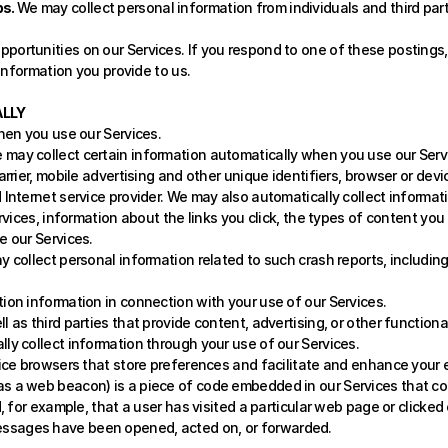
s. 
We may collect personal information from individuals and third par
portunities on our Services. If you respond to one of these postings,
 information you provide to us.
LLY 
hen you use our Services.
e may collect certain information automatically when you use our Servic
rrier, mobile advertising and other unique identifiers, browser or devic
Internet service provider. We may also automatically collect informat
rvices, information about the links you click, the types of content you
 our Services. 
ay collect personal information related to such crash reports, includin
tion information in connection with your use of our Services.
ll as third parties that provide content, advertising, or other functiona
lly collect information through your use of our Services. 
evice browsers that store preferences and facilitate and enhance your 
 as a web beacon) is a piece of code embedded in our Services that c
d, for example, that a user has visited a particular web page or clicked
ssages have been opened, acted on, or forwarded.