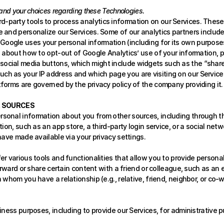
and your choices regarding these Technologies.
d-party tools to process analytics information on our Services. Thes
e and personalize our Services. Some of our analytics partners include
ogle uses your personal information (including for its own purposes, e.g
e about how to opt-out of Google Analytics’ use of your information, p
social media buttons, which might include widgets such as the “share t
ch as your IP address and which page you are visiting on our Services
tforms are governed by the privacy policy of the company providing it.
R SOURCES
rsonal information about you from other sources, including through thi
ion, such as an app store, a third-party login service, or a social netw
have made available via your privacy settings. 
r various tools and functionalities that allow you to provide personal
rward or share certain content with a friend or colleague, such as an em
whom you have a relationship (e.g., relative, friend, neighbor, or co-w
iness purposes, including to provide our Services, for administrative 