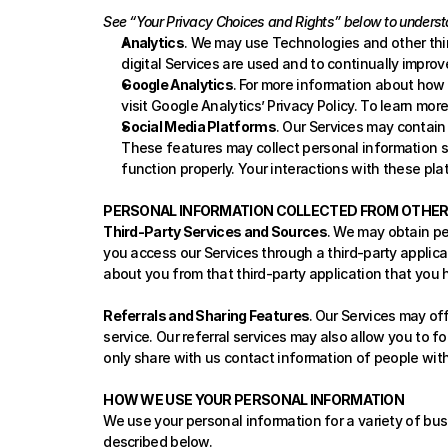
See “Your Privacy Choices and Rights” below to underst
Analytics
. We may use Technologies and other thir
digital Services are used and to continually improv
Google Analytics
.
For more information about how Go
visit 
Google Analytics’ Privacy Policy
. To learn mor
Social Media Platforms
. Our Services may contain
These features may collect personal information su
function properly. Your interactions with these pla
PERSONAL INFORMATION COLLECTED FROM OTHE
Third-Party Services and Sources
. We may obtain pe
you access our Services through a third-party applicat
about you from that third-party application that you 
Referrals and Sharing Features
.
Our Services may offe
service. Our referral services may also allow you to fo
only share with us contact information of people with 
HOW WE USE YOUR PERSONAL INFORMATION
We use your personal information for a variety of bus
described below.