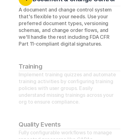
A document and change control system 
that's flexible to your needs. Use your 
preferred document types, versioning 
schemas, and change order flows, and 
we'll handle the rest including FDA CFR 
Part 11-compliant digital signatures.
Training
Implement training quizzes and automate 
training activities by configuring training 
policies with user groups. Easily 
understand missing trainings across your 
org to ensure compliance.
Quality Events
Fully configurable workflows to manage 