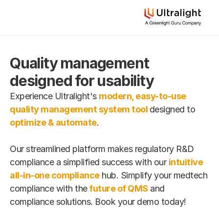
Quality management 
designed for usability
Experience Ultralight's 
modern, easy-to-use 
quality management system tool
designed to 
optimize & automate
.
Our streamlined platform makes regulatory R&D 
compliance a simplified success with our 
intuitive 
all-in-one compliance
 hub. Simplify your medtech 
compliance with the
future of QMS
 and 
compliance solutions. Book your demo today!