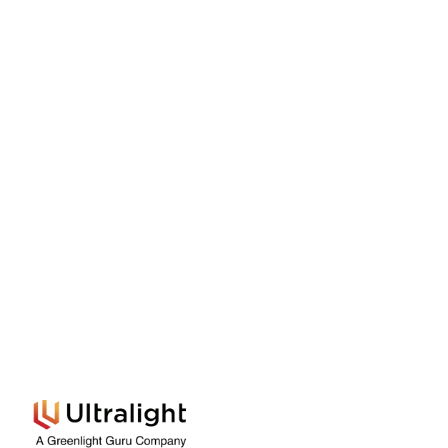
Built and trusted by medtech innovators