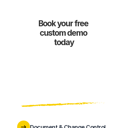
Book your free 
custom demo 
today
Document & Change Control