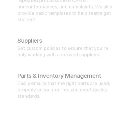
repeated processes like CAPAs, 
nonconformances, and complaints. We also 
provide basic templates to help teams get 
started!
Suppliers
Set custom policies to ensure that you're 
only working with approved suppliers.
Parts & Inventory Management
Easily ensure that the right parts are used, 
properly accounted for, and meet quality 
standards.