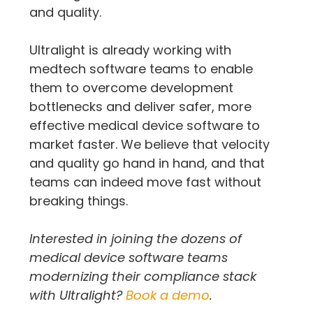
and quality.
Ultralight is already working with 
medtech software teams to enable 
them to overcome development 
bottlenecks and deliver safer, more 
effective medical device software to 
market faster. We believe that velocity 
and quality go hand in hand, and that 
teams can indeed move fast without 
breaking things.
Interested in joining the dozens of 
medical device software teams 
modernizing their compliance stack 
with Ultralight? 
Book a demo
.