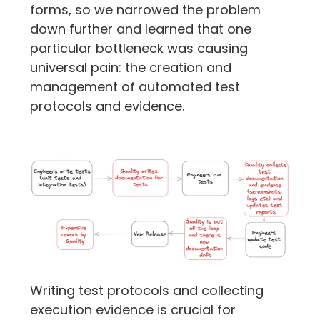
forms, so we narrowed the problem 
down further and learned that one 
particular bottleneck was causing 
universal pain: the creation and 
management of automated test 
protocols and evidence.
Writing test protocols and collecting 
execution evidence is crucial for 