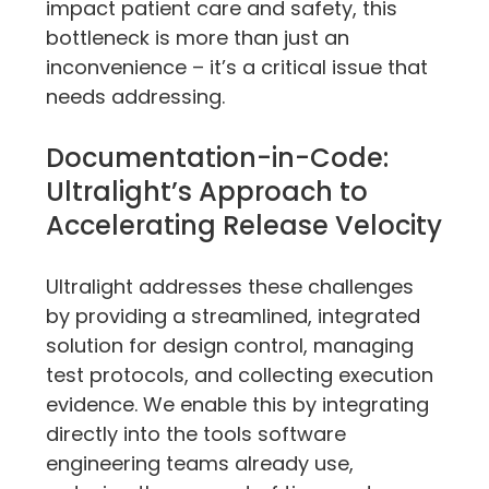
impact patient care and safety, this 
bottleneck is more than just an 
inconvenience – it’s a critical issue that 
needs addressing.
Documentation-in-Code: 
Ultralight’s Approach to 
Accelerating Release Velocity
Ultralight addresses these challenges 
by providing a streamlined, integrated 
solution for design control, managing 
test protocols, and collecting execution 
evidence. We enable this by integrating 
directly into the tools software 
engineering teams already use, 