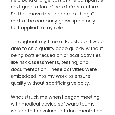
next generation of core infrastructure. 
So the “move fast and break things” 
motto the company grew up on only 
half applied to my role.
Throughout my time at Facebook, I was 
able to ship quality code quickly without 
being bottlenecked on critical activities 
like risk assessments, testing, and 
documentation. These activities were 
embedded into my work to ensure 
quality without sacrificing velocity.
What struck me when I began meeting 
with medical device software teams 
was both the volume of documentation 