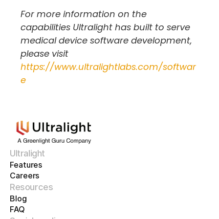
For more information on the 
capabilities Ultralight has built to serve 
medical device software development, 
please visit 
https://www.ultralightlabs.com/softwar
e
Ultralight
Features
Careers
Resources
Blog
FAQ