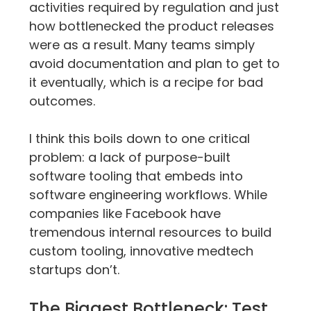
activities required by regulation and just 
how bottlenecked the product releases 
were as a result. Many teams simply 
avoid documentation and plan to get to 
it eventually, which is a recipe for bad 
outcomes.
I think this boils down to one critical 
problem: a lack of purpose-built 
software tooling that embeds into 
software engineering workflows. While 
companies like Facebook have 
tremendous internal resources to build 
custom tooling, innovative medtech 
startups don’t.
The Biggest Bottleneck: Test 