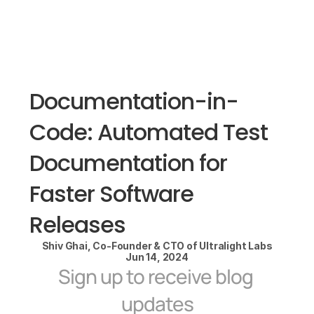
Documentation-in-
Code: Automated Test 
Documentation for 
Faster Software 
Releases
Shiv Ghai, Co-Founder & CTO of Ultralight Labs
Jun 14, 2024
Sign up to receive blog 
updates