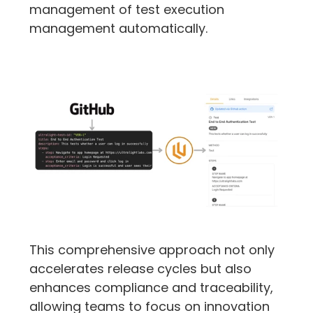
management of test execution 
management automatically.
This comprehensive approach not only 
accelerates release cycles but also 
enhances compliance and traceability, 
allowing teams to focus on innovation 