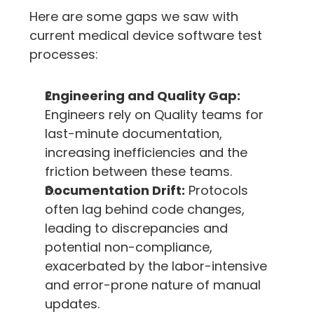
Here are some gaps we saw with 
current medical device software test 
processes:
Engineering and Quality Gap:
Engineers rely on Quality teams for 
last-minute documentation, 
increasing inefficiencies and the 
friction between these teams.
Documentation Drift:
 Protocols 
often lag behind code changes, 
leading to discrepancies and 
potential non-compliance, 
exacerbated by the labor-intensive 
and error-prone nature of manual 
updates.