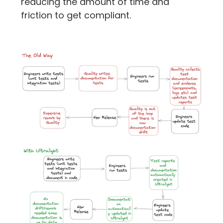
reducing the amount of time and 
friction to get compliant.