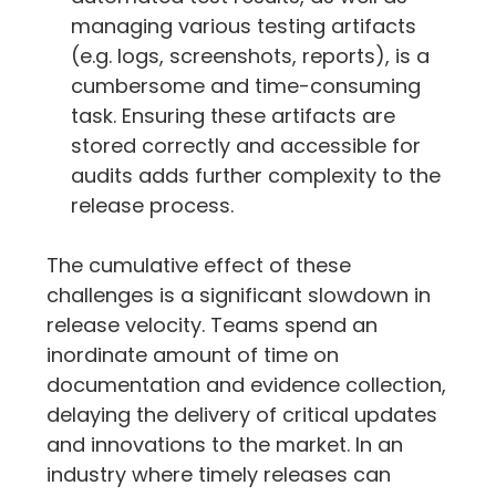
managing various testing artifacts 
(e.g. logs, screenshots, reports), is a 
cumbersome and time-consuming 
task. Ensuring these artifacts are 
stored correctly and accessible for 
audits adds further complexity to the 
release process.
The cumulative effect of these 
challenges is a significant slowdown in 
release velocity. Teams spend an 
inordinate amount of time on 
documentation and evidence collection, 
delaying the delivery of critical updates 
and innovations to the market. In an 
industry where timely releases can 