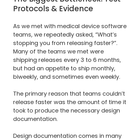
Protocols & Evidence
As we met with medical device software 
teams, we repeatedly asked, “What’s 
stopping you from releasing faster?”. 
Many of the teams we met were 
shipping releases every 3 to 6 months, 
but had an appetite to ship monthly, 
biweekly, and sometimes even weekly.
The primary reason that teams couldn’t 
release faster was the amount of time it 
took to produce the necessary design 
documentation.
Design documentation comes in many 