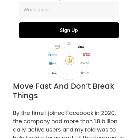
Move Fast And Don’t Break 
Things
By the time I joined Facebook in 2020, 
the company had more than 1.8 billion 
daily active users and my role was to 
help build a large part of the company’s 