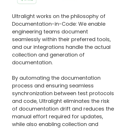
Ultralight works on the philosophy of 
Documentation-in-Code: We enable 
engineering teams document 
seamlessly within their preferred tools, 
and our integrations handle the actual 
collection and generation of 
documentation.
By automating the documentation 
process and ensuring seamless 
synchronization between test protocols 
and code, Ultralight eliminates the risk 
of documentation drift and reduces the 
manual effort required for updates, 
while also enabling collection and 