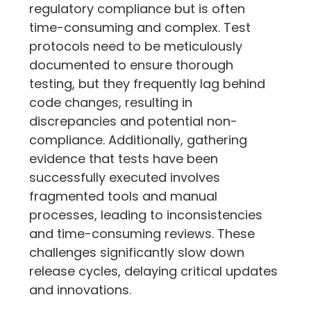
regulatory compliance but is often 
time-consuming and complex. Test 
protocols need to be meticulously 
documented to ensure thorough 
testing, but they frequently lag behind 
code changes, resulting in 
discrepancies and potential non-
compliance. Additionally, gathering 
evidence that tests have been 
successfully executed involves 
fragmented tools and manual 
processes, leading to inconsistencies 
and time-consuming reviews. These 
challenges significantly slow down 
release cycles, delaying critical updates 
and innovations.