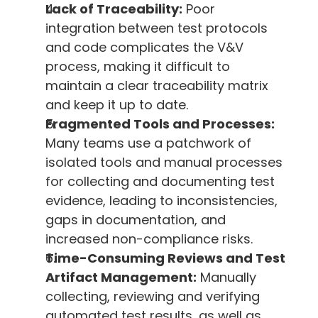
Lack of Traceability:
 Poor 
integration between test protocols 
and code complicates the V&V 
process, making it difficult to 
maintain a clear traceability matrix 
and keep it up to date.
Fragmented Tools and Processes:
Many teams use a patchwork of 
isolated tools and manual processes 
for collecting and documenting test 
evidence, leading to inconsistencies, 
gaps in documentation, and 
increased non-compliance risks.
Time-Consuming Reviews and Test 
Artifact Management:
 Manually 
collecting, reviewing and verifying 
automated test results, as well as 